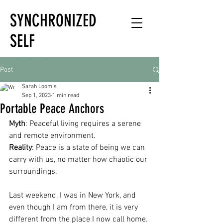
SYNCHRONIZED
SELF
HOLISTIC
Post
HEALTH EXPERT
Sarah Loomis
Sep 1, 2023
1 min read
Portable Peace Anchors
Myth
: Peaceful living requires a serene 
and remote environment.
Reality
: Peace is a state of being we can 
carry with us, no matter how chaotic our 
surroundings.
Last weekend, I was in New York, and 
even though I am from there, it is very 
different from the place I now call home. 