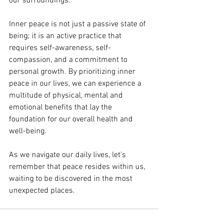
our surroundings.
Inner peace is not just a passive state of 
being; it is an active practice that 
requires self-awareness, self-
compassion, and a commitment to 
personal growth. By prioritizing inner 
peace in our lives, we can experience a 
multitude of physical, mental and 
emotional benefits that lay the 
foundation for our overall health and 
well-being.
As we navigate our daily lives, let's 
remember that peace resides within us, 
waiting to be discovered in the most 
unexpected places.