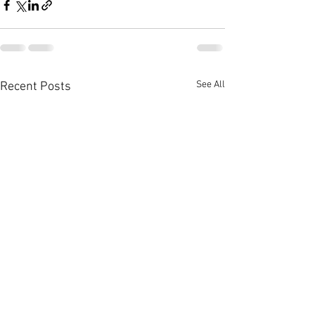
See All
Recent Posts