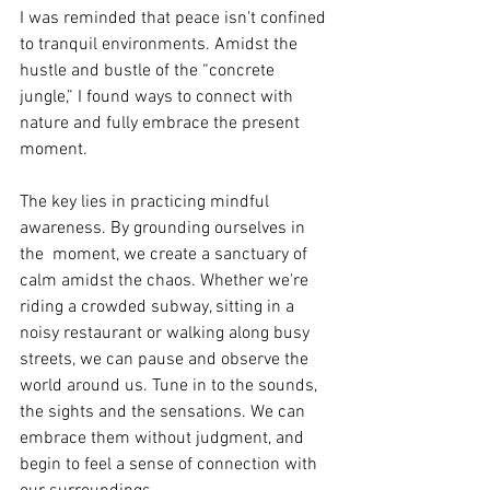
I was reminded that peace isn't confined 
to tranquil environments. Amidst the 
hustle and bustle of the “concrete 
jungle,” I found ways to connect with 
nature and fully embrace the present 
moment.
The key lies in practicing mindful 
awareness. By grounding ourselves in 
the  moment, we create a sanctuary of 
calm amidst the chaos. Whether we're 
riding a crowded subway, sitting in a 
noisy restaurant or walking along busy 
streets, we can pause and observe the 
world around us. Tune in to the sounds, 
the sights and the sensations. We can 
embrace them without judgment, and 
begin to feel a sense of connection with 