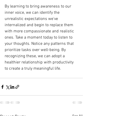
By learning to bring awareness to our 
inner voice, we can identify the 
unrealistic expectations we've 
internalized and begin to replace them 
with more compassionate and realistic 
ones. Take a moment today to listen to 
your thoughts. Notice any patterns that 
prioritize tasks over well-being. By 
recognizing these, we can adopt a 
healthier relationship with productivity 
to create a truly meaningful life.