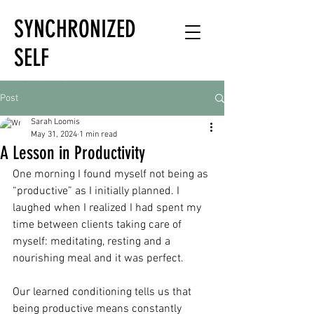
SYNCHRONIZED
SELF
HOLISTIC
Post
HEALTH EXPERT
Sarah Loomis
May 31, 2024
1 min read
A Lesson in Productivity
One morning I found myself not being as 
“productive” as I initially planned. I 
laughed when I realized I had spent my 
time between clients taking care of 
myself: meditating, resting and a 
nourishing meal and it was perfect. 
Our learned conditioning tells us that 
being productive means constantly 