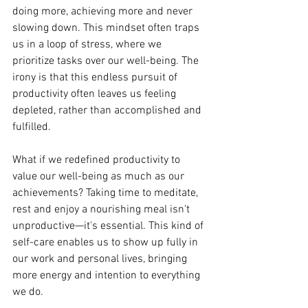
doing more, achieving more and never 
slowing down. This mindset often traps 
us in a loop of stress, where we 
prioritize tasks over our well-being. The 
irony is that this endless pursuit of 
productivity often leaves us feeling 
depleted, rather than accomplished and 
fulfilled.
What if we redefined productivity to 
value our well-being as much as our 
achievements? Taking time to meditate, 
rest and enjoy a nourishing meal isn't 
unproductive—it's essential. This kind of 
self-care enables us to show up fully in 
our work and personal lives, bringing 
more energy and intention to everything 
we do.