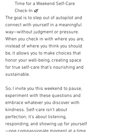
Time for a Weekend Self-Care 
Check-In 🌿
The goal is to step out of autopilot and 
connect with yourself in a meaningful 
way—without judgment or pressure. 
When you check in with where you are, 
instead of where you think you should 
be, it allows you to make choices that 
honor your well-being, creating space 
for true self-care that’s nourishing and 
sustainable.
So, I invite you this weekend to pause, 
experiment with these questions and 
embrace whatever you discover with 
kindness. Self-care isn’t about 
perfection; it’s about listening, 
responding, and showing up for yourself
—one compassionate moment at a time.