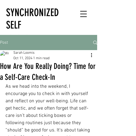
SYNCHRONIZED
SELF
HOLISTIC
Post
HEALTH EXPERT
Sarah Loomis
Oct 11, 2024
1 min read
How Are You Really Doing? Time for
a Self-Care Check-In
As we head into the weekend, I 
encourage you to check in with yourself 
and reflect on your well-being. Life can 
get hectic, and we often forget that self-
care isn’t about ticking boxes or 
following routines just because they 
“should” be good for us. It’s about taking 