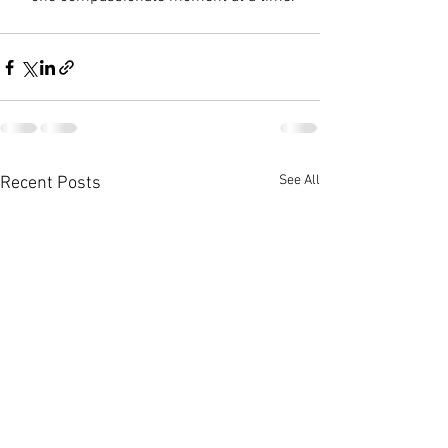
See All
Recent Posts