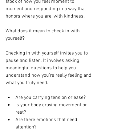
stock of how you feel moment to 
moment and responding in a way that 
honors where you are, with kindness.
What does it mean to check in with 
yourself?
Checking in with yourself invites you to 
pause and listen. It involves asking 
meaningful questions to help you 
understand how you're really feeling and 
what you truly need.
Are you carrying tension or ease?
Is your body craving movement or 
rest?
Are there emotions that need 
attention?