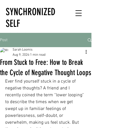
SYNCHRONIZED
SELF
HOLISTIC
Post
HEALTH EXPERT
Sarah Loomis
Aug 9, 2024
1 min read
From Stuck to Free: How to Break
the Cycle of Negative Thought Loops
Ever find yourself stuck in a cycle of 
negative thoughts? A friend and I 
recently coined the term “lower looping" 
to describe the times when we get 
swept up in familiar feelings of 
powerlessness, self-doubt, or 
overwhelm, making us feel stuck. But 