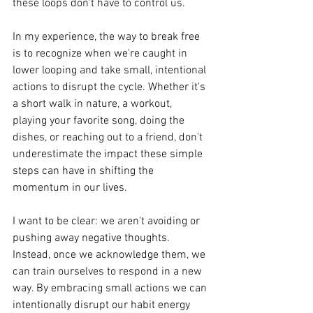
these loops don't have to control us.
In my experience, the way to break free 
is to recognize when we're caught in 
lower looping and take small, intentional 
actions to disrupt the cycle. Whether it's 
a short walk in nature, a workout, 
playing your favorite song, doing the 
dishes, or reaching out to a friend, don't 
underestimate the impact these simple 
steps can have in shifting the 
momentum in our lives.
I want to be clear: we aren't avoiding or 
pushing away negative thoughts. 
Instead, once we acknowledge them, we 
can train ourselves to respond in a new 
way. By embracing small actions we can 
intentionally disrupt our habit energy 