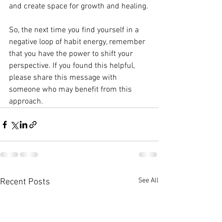
and create space for growth and healing.
So, the next time you find yourself in a 
negative loop of habit energy, remember 
that you have the power to shift your 
perspective. If you found this helpful, 
please share this message with 
someone who may benefit from this 
approach.
See All
Recent Posts