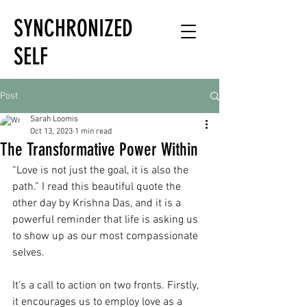
SYNCHRONIZED
SELF
HOLISTIC
Post
HEALTH EXPERT
Sarah Loomis
Oct 13, 2023
1 min read
The Transformative Power Within
“Love is not just the goal, it is also the 
path.” I read this beautiful quote the 
other day by Krishna Das, and it is a 
powerful reminder that life is asking us 
to show up as our most compassionate 
selves.
It's a call to action on two fronts. Firstly, 
it encourages us to employ love as a 