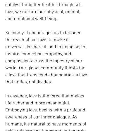
catalyst for better health. Through self-
love, we nurture our physical, mental, 
and emotional well-being.
Secondly, it encourages us to broaden 
the reach of our love. To make it 
universal. To share it, and in doing so, to 
inspire connection, empathy, and 
compassion across the tapestry of our 
world. Our global community thirsts for 
a love that transcends boundaries, a love 
that unites, not divides.
In essence, love is the force that makes 
life richer and more meaningful. 
Embodying love, begins with a profound 
awareness of our inner dialogue. As 
humans, it's natural to have moments of 