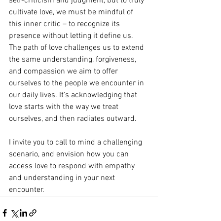
self-criticism and judgment, but to truly 
cultivate love, we must be mindful of 
this inner critic – to recognize its 
presence without letting it define us. 
The path of love challenges us to extend 
the same understanding, forgiveness, 
and compassion we aim to offer 
ourselves to the people we encounter in 
our daily lives. It's acknowledging that 
love starts with the way we treat 
ourselves, and then radiates outward.
I invite you to call to mind a challenging 
scenario, and envision how you can 
access love to respond with empathy 
and understanding in your next 
encounter. 