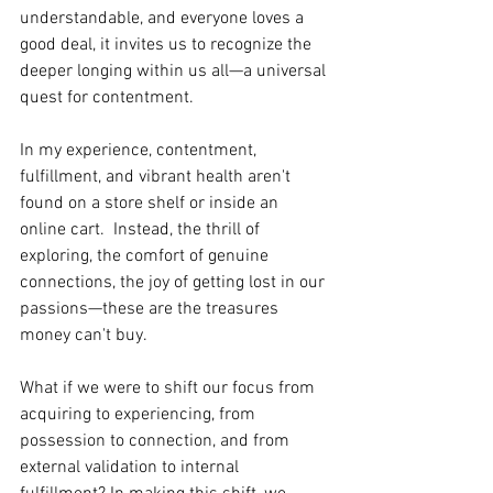
understandable, and everyone loves a 
good deal, it invites us to recognize the 
deeper longing within us all—a universal 
quest for contentment.
In my experience, contentment, 
fulfillment, and vibrant health aren't 
found on a store shelf or inside an 
online cart.  Instead, the thrill of 
exploring, the comfort of genuine 
connections, the joy of getting lost in our 
passions—these are the treasures 
money can't buy.
What if we were to shift our focus from 
acquiring to experiencing, from 
possession to connection, and from 
external validation to internal 