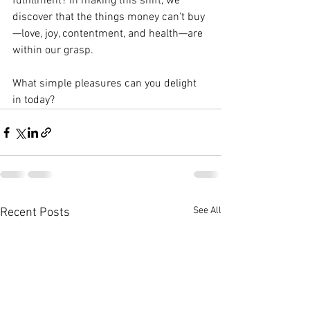
fulfillment? In making this shift, we 
discover that the things money can't buy
—love, joy, contentment, and health—are 
within our grasp.
What simple pleasures can you delight 
in today?
See All
Recent Posts