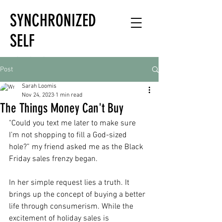
SYNCHRONIZED
SELF
HOLISTIC
Post
HEALTH EXPERT
Sarah Loomis
Nov 24, 2023
1 min read
The Things Money Can't Buy
"Could you text me later to make sure 
I’m not shopping to fill a God-sized 
hole?” my friend asked me as the Black 
Friday sales frenzy began.
In her simple request lies a truth. It 
brings up the concept of buying a better 
life through consumerism. While the 
excitement of holiday sales is 