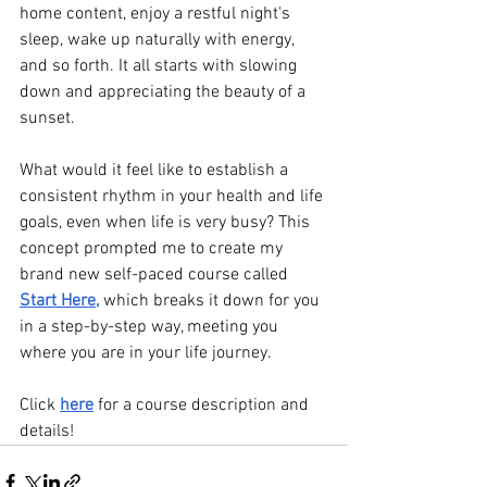
home content, enjoy a restful night's 
sleep, wake up naturally with energy, 
and so forth. It all starts with slowing 
down and appreciating the beauty of a 
sunset.
What would it feel like to establish a 
consistent rhythm in your health and life 
goals, even when life is very busy? This 
concept prompted me to create my 
brand new self-paced course called 
Start Here
, 
which breaks it down for you 
in a step-by-step way, meeting you 
where you are in your life journey.
Click 
here
 for a course description and 
details!