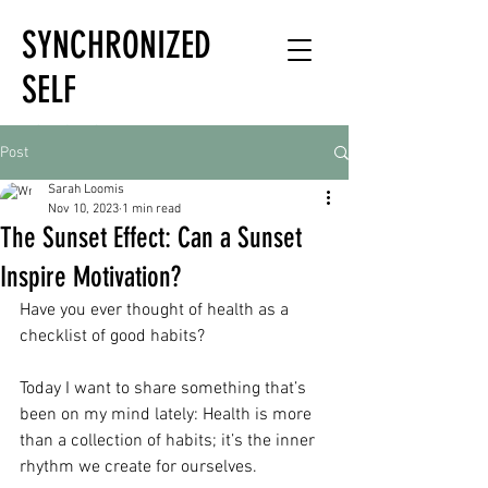
SYNCHRONIZED
SELF
HOLISTIC
Post
HEALTH EXPERT
Sarah Loomis
Nov 10, 2023
1 min read
The Sunset Effect: Can a Sunset
Inspire Motivation?
Have you ever thought of health as a 
checklist of good habits?
Today I want to share something that’s 
been on my mind lately: Health is more 
than a collection of habits; it’s the inner 
rhythm we create for ourselves.