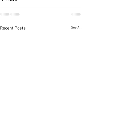
See All
Recent Posts