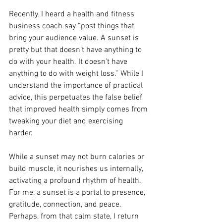
Recently, I heard a health and fitness 
business coach say “post things that 
bring your audience value. A sunset is 
pretty but that doesn’t have anything to 
do with your health. It doesn’t have 
anything to do with weight loss.” While I 
understand the importance of practical 
advice, this perpetuates the false belief 
that improved health simply comes from 
tweaking your diet and exercising 
harder. 
While a sunset may not burn calories or 
build muscle, it nourishes us internally, 
activating a profound rhythm of health. 
For me, a sunset is a portal to presence, 
gratitude, connection, and peace. 
Perhaps, from that calm state, I return 