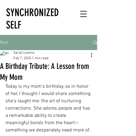
SYNCHRONIZED
SELF
HOLISTIC
Post
HEALTH EXPERT
Sarah Loomis
Feb 7, 2025
1 min read
A Birthday Tribute: A Lesson from
My Mom
Today is my mom's birthday, so in honor 
of her, I thought I would share something 
she's taught me: the art of nurturing 
connections. She adores people and has 
a remarkable ability to create 
meaningful bonds from the heart—
something we desperately need more of.