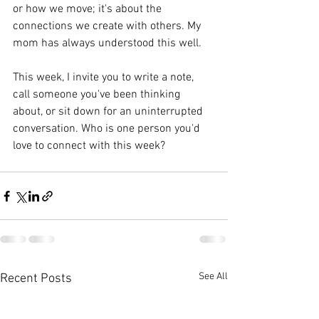
or how we move; it's about the 
connections we create with others. My 
mom has always understood this well.
This week, I invite you to write a note, 
call someone you've been thinking 
about, or sit down for an uninterrupted 
conversation. Who is one person you'd 
love to connect with this week?
See All
Recent Posts