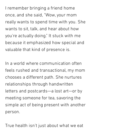
I remember bringing a friend home 
once, and she said, "Wow, your mom 
really wants to spend time with you. She 
wants to sit, talk, and hear about how 
you're actually doing." It stuck with me 
because it emphasized how special and 
valuable that kind of presence is.
In a world where communication often 
feels rushed and transactional, my mom 
chooses a different path. She nurtures 
relationships through handwritten 
letters and postcards—a lost art—or by 
meeting someone for tea, savoring the 
simple act of being present with another 
person.
True health isn't just about what we eat 